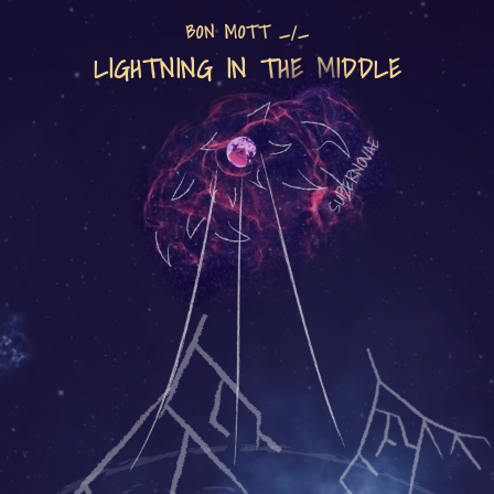
BON MOTT _/_
LIGHTNING IN THE MIDDLE
SUPERNOVAE