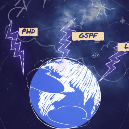
+
+
PHD
GSPF
-
-