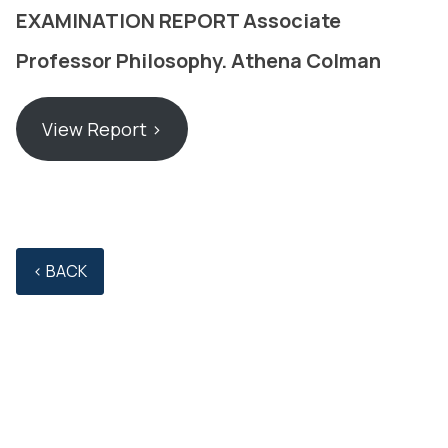
EXAMINATION REPORT Associate
Professor Philosophy. Athena Colman
View Report ›
‹ BACK