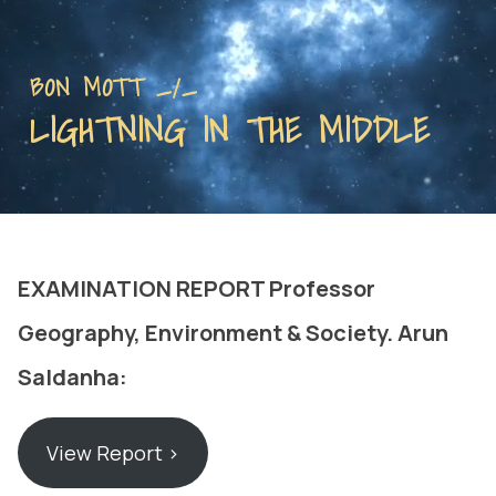
BON MOTT _/_
LIGHTNING IN THE MIDDLE
EXAMINATION REPORT Professor
Geography, Environment & Society. Arun
Saldanha:
View Report ›